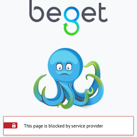
This page is blocked by service provider