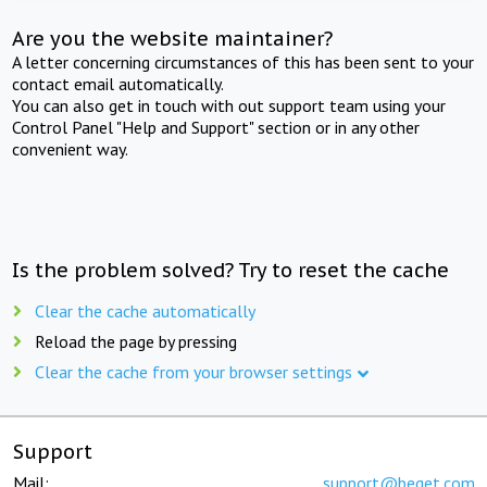
Are you the website maintainer?
A letter concerning circumstances of this has been sent to your
contact email automatically.
You can also get in touch with out support team using your
Control Panel "Help and Support" section or in any other
convenient way.
Is the problem solved? Try to reset the cache
Clear the cache automatically
Reload the page by pressing
Clear the cache from your browser settings
Support
Mail:
support@beget.com